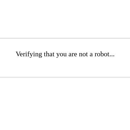
Verifying that you are not a robot...