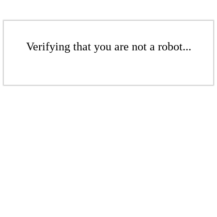
Verifying that you are not a robot...